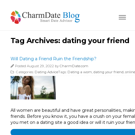
Tag Archives:
dating your friend
Will Dating a Friend Ruin the Friendship?
Posted August 29, 2022 by
CharmDate.com
Categories:
Dating Advice
Tags:
Dating a wom
,
dating your friend
,
online
All women are beautiful and have great personalities, mak
friends. Before you know it, you have a crush on your female
you met on a dating site a good idea or will it ruin your frie