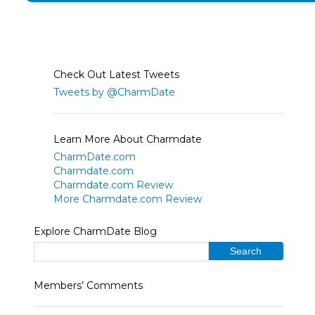
Check Out Latest Tweets
Tweets by @CharmDate
Learn More About Charmdate
CharmDate.com
Charmdate.com
Charmdate.com Review
More Charmdate.com Review
Explore CharmDate Blog
Members’ Comments