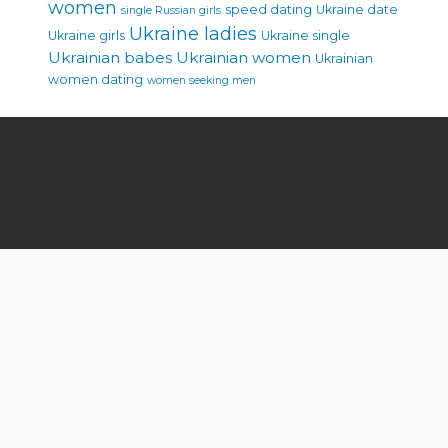
women
speed dating
Ukraine date
single Russian girls
Ukraine ladies
Ukraine girls
Ukraine single
Ukrainian babes
Ukrainian women
Ukrainian
women dating
women seeking men