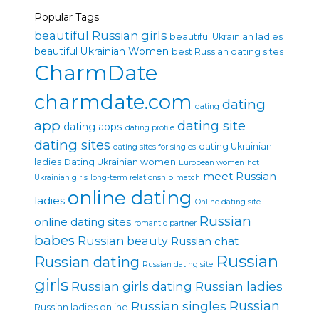
Popular Tags
beautiful Russian girls
beautiful Ukrainian ladies
beautiful Ukrainian Women
best Russian dating sites
CharmDate
charmdate.com
dating
dating
app
dating site
dating apps
dating profile
dating sites
dating Ukrainian
dating sites for singles
ladies
Dating Ukrainian women
European women
hot
meet Russian
Ukrainian girls
long-term relationship
match
online dating
ladies
Online dating site
Russian
online dating sites
romantic partner
babes
Russian beauty
Russian chat
Russian
Russian dating
Russian dating site
girls
Russian girls dating
Russian ladies
Russian singles
Russian
Russian ladies online