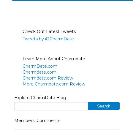
Check Out Latest Tweets
Tweets by @CharmDate
Learn More About Charmdate
CharmDate.com
Charmdate.com
Charmdate.com Review
More Charmdate.com Review
Explore CharmDate Blog
Members’ Comments