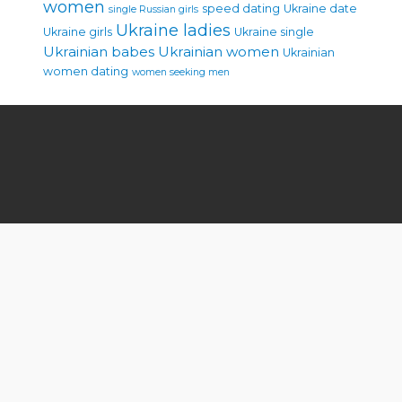
women
speed dating
Ukraine date
single Russian girls
Ukraine ladies
Ukraine girls
Ukraine single
Ukrainian babes
Ukrainian women
Ukrainian
women dating
women seeking men