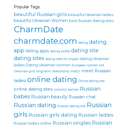
Popular Tags
beautiful Russian girls
beautiful Ukrainian ladies
beautiful Ukrainian Women
best Russian dating sites
CharmDate
charmdate.com
dating
dating
app
dating site
dating apps
dating profile
dating sites
dating Ukrainian
dating sites for singles
ladies
Dating Ukrainian women
European women
hot
meet Russian
Ukrainian girls
long-term relationship
match
online dating
ladies
Online dating site
Russian
online dating sites
romantic partner
babes
Russian beauty
Russian chat
Russian
Russian dating
Russian dating site
girls
Russian girls dating
Russian ladies
Russian singles
Russian
Russian ladies online