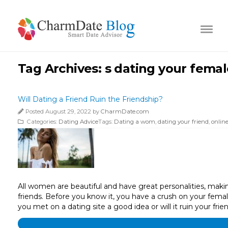
Tag Archives:
s dating your femal
Will Dating a Friend Ruin the Friendship?
Posted August 29, 2022 by
CharmDate.com
Categories:
Dating Advice
Tags:
Dating a wom
,
dating your friend
,
online
All women are beautiful and have great personalities, mak
friends. Before you know it, you have a crush on your female
you met on a dating site a good idea or will it ruin your frie