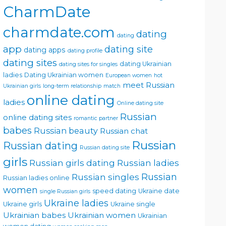
CharmDate
charmdate.com
dating
dating
app
dating site
dating apps
dating profile
dating sites
dating Ukrainian
dating sites for singles
ladies
Dating Ukrainian women
European women
hot
meet Russian
Ukrainian girls
long-term relationship
match
online dating
ladies
Online dating site
Russian
online dating sites
romantic partner
babes
Russian beauty
Russian chat
Russian
Russian dating
Russian dating site
girls
Russian girls dating
Russian ladies
Russian singles
Russian
Russian ladies online
women
speed dating
Ukraine date
single Russian girls
Ukraine ladies
Ukraine girls
Ukraine single
Ukrainian babes
Ukrainian women
Ukrainian