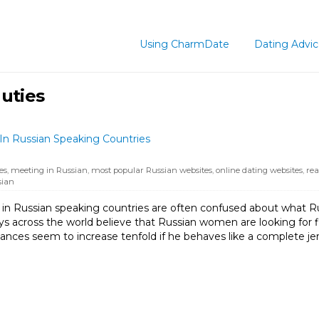
Using CharmDate
Dating Advi
uties
In Russian Speaking Countries
es
,
meeting in Russian
,
most popular Russian websites
,
online dating websites
,
rea
ian
 in Russian speaking countries are often confused about what
s across the world believe that Russian women are looking for 
hances seem to increase tenfold if he behaves like a complete je