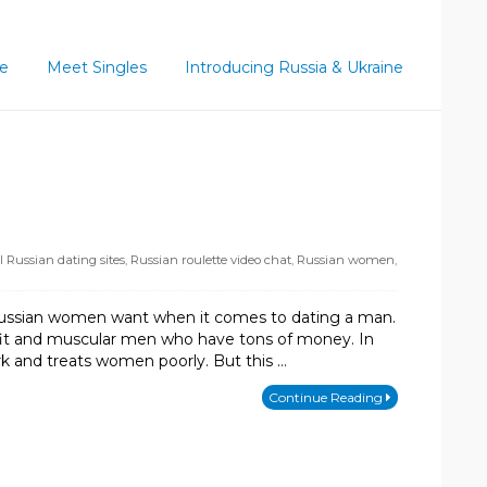
ce
Meet Singles
Introducing Russia & Ukraine
l Russian dating sites
,
Russian roulette video chat
,
Russian women
,
 Russian women want when it comes to dating a man.
fit and muscular men who have tons of money. In
rk and treats women poorly. But this …
Continue Reading