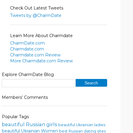
Check Out Latest Tweets
Tweets by @CharmDate
Learn More About Charmdate
CharmDate.com
Charmdate.com
Charmdate.com Review
More Charmdate.com Review
Explore CharmDate Blog
Members’ Comments
Popular Tags
beautiful Russian girls
beautiful Ukrainian ladies
beautiful Ukrainian Women
best Russian dating sites