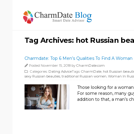
Tag Archives:
hot Russian bea
Charmdate: Top 6 Men’s Qualities To Find A Woman 
Posted November 15, 2018 by
CharmDate.com
Categories:
Dating Advice
Tags:
CharmDate
,
hot Russian beauti
sexy Russian beauties
,
traditional Russian women
,
Woman In Russ
Those looking for a woman
For some reason, many guy
addition to that, a man’s c