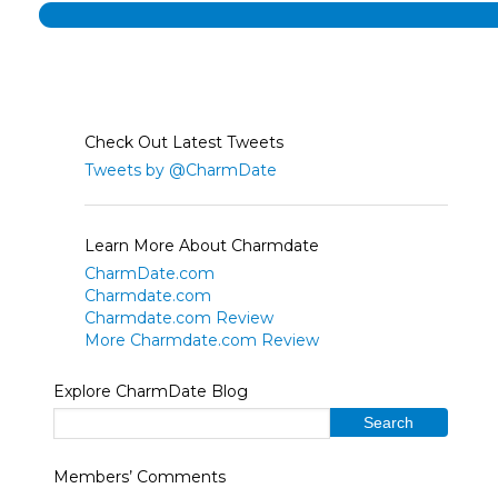
Check Out Latest Tweets
Tweets by @CharmDate
Learn More About Charmdate
CharmDate.com
Charmdate.com
Charmdate.com Review
More Charmdate.com Review
Explore CharmDate Blog
Members’ Comments