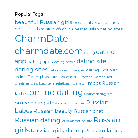
Popular Tags
beautiful Russian girls
beautiful Ukrainian ladies
beautiful Ukrainian Women
best Russian dating sites
CharmDate
charmdate.com
dating
dating
app
dating site
dating apps
dating profile
dating sites
dating Ukrainian
dating sites for singles
ladies
Dating Ukrainian women
European women
hot
meet Russian
Ukrainian girls
long-term relationship
match
online dating
ladies
Online dating site
Russian
online dating sites
romantic partner
babes
Russian beauty
Russian chat
Russian
Russian dating
Russian dating site
girls
Russian girls dating
Russian ladies