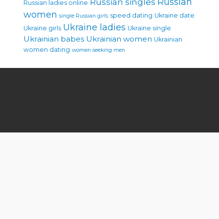
Russian singles
Russian
Russian ladies online
women
speed dating
Ukraine date
single Russian girls
Ukraine ladies
Ukraine girls
Ukraine single
Ukrainian babes
Ukrainian women
Ukrainian
women dating
women seeking men