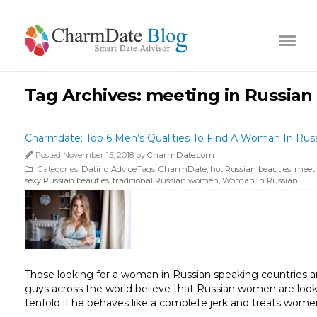
Tag Archives:
meeting in Russian
Charmdate: Top 6 Men’s Qualities To Find A Woman In Rus
Posted November 15, 2018 by
CharmDate.com
Categories:
Dating Advice
Tags:
CharmDate
,
hot Russian beauties
,
meeti
sexy Russian beauties
,
traditional Russian women
,
Woman In Russian
Those looking for a woman in Russian speaking countries
guys across the world believe that Russian women are look
tenfold if he behaves like a complete jerk and treats women