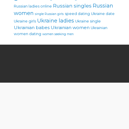
Russian singles
Russian
Russian ladies online
women
speed dating
Ukraine date
single Russian girls
Ukraine ladies
Ukraine girls
Ukraine single
Ukrainian babes
Ukrainian women
Ukrainian
women dating
women seeking men