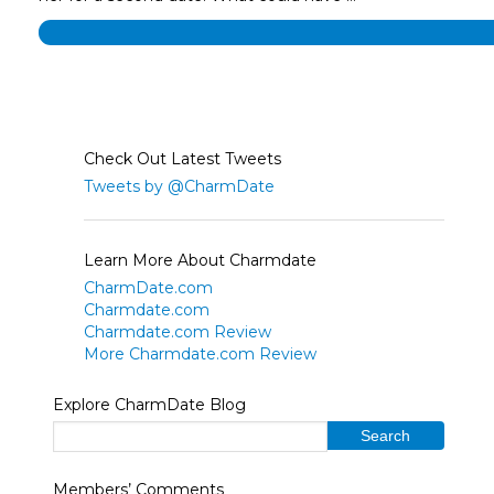
Check Out Latest Tweets
Tweets by @CharmDate
Learn More About Charmdate
CharmDate.com
Charmdate.com
Charmdate.com Review
More Charmdate.com Review
Explore CharmDate Blog
Members’ Comments