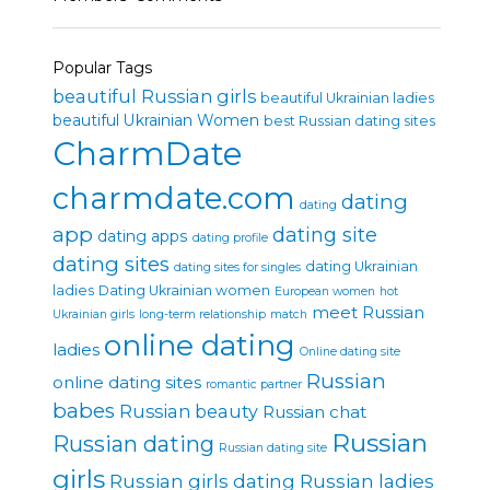
Popular Tags
beautiful Russian girls
beautiful Ukrainian ladies
beautiful Ukrainian Women
best Russian dating sites
CharmDate
charmdate.com
dating
dating
app
dating site
dating apps
dating profile
dating sites
dating Ukrainian
dating sites for singles
ladies
Dating Ukrainian women
European women
hot
meet Russian
Ukrainian girls
long-term relationship
match
online dating
ladies
Online dating site
Russian
online dating sites
romantic partner
babes
Russian beauty
Russian chat
Russian
Russian dating
Russian dating site
girls
Russian girls dating
Russian ladies