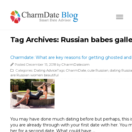
Tag Archives:
Russian babes gall
Charmdate: What are key reasons for getting ghosted and 
Posted December 15, 2018 by
CharmDate.com
Categories:
Dating Advice
Tags:
CharmDate
,
cute Russian
,
dating Russ
are Russian women beautiful
You may have done much dating before but perhaps, this is
you are already through with your first date with her. Yo
her for a second date. What could have …