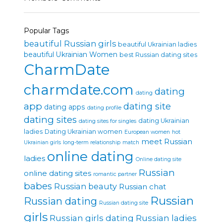
Popular Tags
beautiful Russian girls
beautiful Ukrainian ladies
beautiful Ukrainian Women
best Russian dating sites
CharmDate
charmdate.com
dating
dating
app
dating site
dating apps
dating profile
dating sites
dating Ukrainian
dating sites for singles
ladies
Dating Ukrainian women
European women
hot
meet Russian
Ukrainian girls
long-term relationship
match
online dating
ladies
Online dating site
Russian
online dating sites
romantic partner
babes
Russian beauty
Russian chat
Russian
Russian dating
Russian dating site
girls
Russian girls dating
Russian ladies