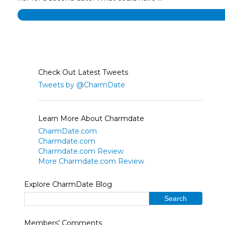
Check Out Latest Tweets
Tweets by @CharmDate
Learn More About Charmdate
CharmDate.com
Charmdate.com
Charmdate.com Review
More Charmdate.com Review
Explore CharmDate Blog
Members’ Comments