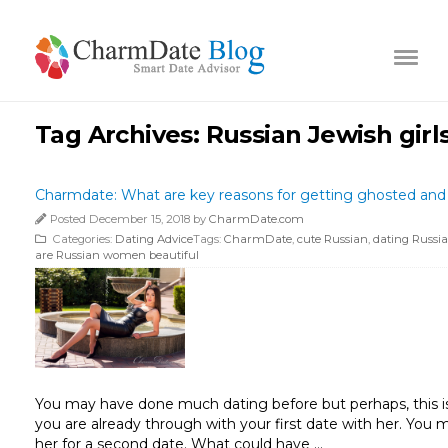
Tag Archives:
Russian Jewish girl
Charmdate: What are key reasons for getting ghosted and 
Posted December 15, 2018 by
CharmDate.com
Categories:
Dating Advice
Tags:
CharmDate
,
cute Russian
,
dating Russ
are Russian women beautiful
You may have done much dating before but perhaps, this is
you are already through with your first date with her. Yo
her for a second date. What could have …