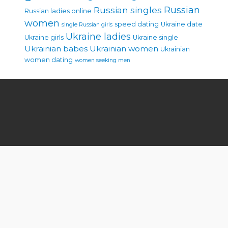
Russian singles
Russian
Russian ladies online
women
speed dating
Ukraine date
single Russian girls
Ukraine ladies
Ukraine girls
Ukraine single
Ukrainian babes
Ukrainian women
Ukrainian
women dating
women seeking men